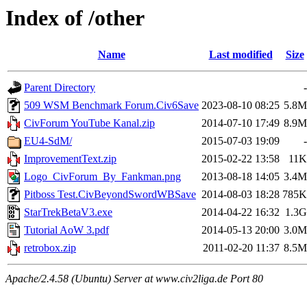
Index of /other
Name
Last modified
Size
Parent Directory
-
509 WSM Benchmark Forum.Civ6Save
2023-08-10 08:25
5.8M
CivForum YouTube Kanal.zip
2014-07-10 17:49
8.9M
EU4-SdM/
2015-07-03 19:09
-
ImprovementText.zip
2015-02-22 13:58
11K
Logo_CivForum_By_Fankman.png
2013-08-18 14:05
3.4M
Pitboss Test.CivBeyondSwordWBSave
2014-08-03 18:28
785K
StarTrekBetaV3.exe
2014-04-22 16:32
1.3G
Tutorial AoW 3.pdf
2014-05-13 20:00
3.0M
retrobox.zip
2011-02-20 11:37
8.5M
Apache/2.4.58 (Ubuntu) Server at www.civ2liga.de Port 80